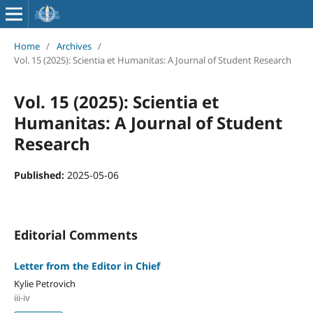
Home
/
Archives
/
Vol. 15 (2025): Scientia et Humanitas: A Journal of Student Research
Vol. 15 (2025): Scientia et
Humanitas: A Journal of Student
Research
Published:
2025-05-06
Editorial Comments
Letter from the Editor in Chief
Kylie Petrovich
iii-iv