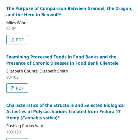
The Purpose of Comparison Between Grendel, the Dragon,
and the Hero in Beowulf*
Miles Wine
82-89
PDF
Examining Processed Foods in Food Banks and the
Presence of Chronic Diseases in Food Bank Clientele
Elizabeth Counts; Elizabeth Smith
90-102
PDF
Characteristics of the Structure and Selected Biological
Activities of Polysaccharides Isolated from Fedora 17
Hemp (Cannabis sativa)*
Rashieq Cockerham
103-120