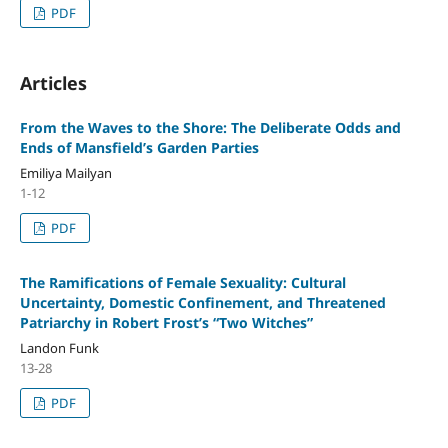
PDF
Articles
From the Waves to the Shore: The Deliberate Odds and
Ends of Mansfield’s Garden Parties
Emiliya Mailyan
1-12
PDF
The Ramifications of Female Sexuality: Cultural
Uncertainty, Domestic Confinement, and Threatened
Patriarchy in Robert Frost’s “Two Witches”
Landon Funk
13-28
PDF