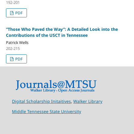
192-201
PDF
“Those Who Paved the Way”: A Detailed Look into the
Contributions of the USCT in Tennessee
Patrick Wells
202-215
PDF
Digital Scholarship Initaitives
,
Walker Library
Middle Tennessee State University