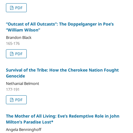
PDF
“Outcast of All Outcasts”: The Doppelganger in Poe’s
“William Wilson”
Brandon Black
165-176
PDF
Survival of the Tribe: How the Cherokee Nation Fought
Genocide
Nethanial Belmont
177-191
PDF
The Mother of All Living: Eve’s Redemptive Role in John
Milton’s Paradise Lost*
Angela Benninghoff