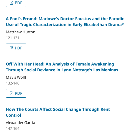
PDF
A Fool’s Errand: Marlowe’s Doctor Faustus and the Parodic
Use of Tragic Characterization in Early Elizabethan Drama*
Matthew Hutton
121-131
PDF
Off With Her Head! An Analysis of Female Awakening
Through Social Deviance in Lynn Nottage’s Las Meninas
Mavis Wolff
132-146
PDF
How The Courts Affect Social Change Through Rent
Control
Alexander Garcia
147-164