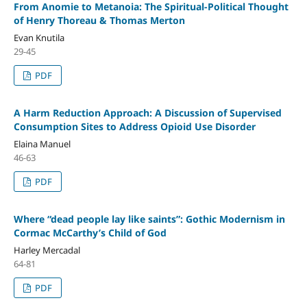
From Anomie to Metanoia: The Spiritual-Political Thought
of Henry Thoreau & Thomas Merton
Evan Knutila
29-45
PDF
A Harm Reduction Approach: A Discussion of Supervised
Consumption Sites to Address Opioid Use Disorder
Elaina Manuel
46-63
PDF
Where “dead people lay like saints”: Gothic Modernism in
Cormac McCarthy’s Child of God
Harley Mercadal
64-81
PDF