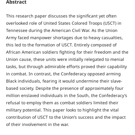
Abstract
This research paper discusses the significant yet often
overlooked role of United States Colored Troops (USCT) in
Tennessee during the American Civil War. As the Union
Army faced manpower shortages due to heavy casualties,
this led to the formation of USCT. Entirely composed of
African American soldiers fighting for their freedom and the
Union cause, these units were initially relegated to menial
tasks, but through admirable efforts proved their capability
in combat. In contrast, the Confederacy opposed arming
Black individuals, fearing it would undermine their slave-
based society. Despite the presence of approximately four
million enslaved individuals in the South, the Confederacy’s
refusal to employ them as combat soldiers limited their
military potential. This paper looks to highlight the vital
contribution of USCT to the Union’s success and the impact
of their involvement in the war.