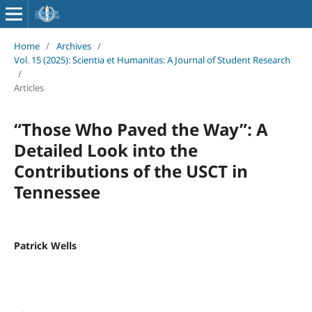
Home
/
Archives
/
Vol. 15 (2025): Scientia et Humanitas: A Journal of Student Research
/
Articles
“Those Who Paved the Way”: A
Detailed Look into the
Contributions of the USCT in
Tennessee
Patrick Wells