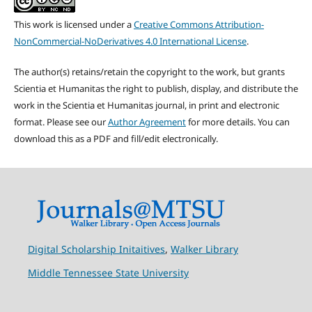
This work is licensed under a
Creative Commons Attribution-
NonCommercial-NoDerivatives 4.0 International License
.
The author(s) retains/retain the copyright to the work, but grants
Scientia et Humanitas the right to publish, display, and distribute the
work in the Scientia et Humanitas journal, in print and electronic
format. Please see our
Author Agreement
for more details. You can
download this as a PDF and fill/edit electronically.
Digital Scholarship Initaitives
,
Walker Library
Middle Tennessee State University