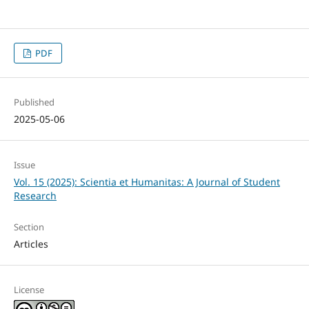
PDF
Published
2025-05-06
Issue
Vol. 15 (2025): Scientia et Humanitas: A Journal of Student
Research
Section
Articles
License