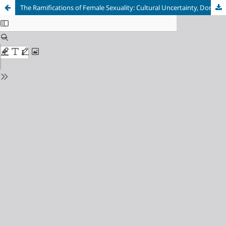
The Ramifications of Female Sexuality: Cultural Uncertainty, Domestic Confinement, and Threatened Patriarchy in Robert Frost’s “Two Witches”