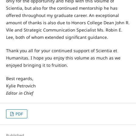
only for the opportunity and help with this volume of
Scientia, but also for the continued mentorship he has
offered throughout my graduate career. An exceptional
amount of thanks is also due to Honors College Dean John R.
Vile and Strategic Communication Specialist Ms. Robin E.
Lee, both of whom extended significant guidance.
Thank you all for your continued support of Scientia et
Humanitas. I hope you enjoy this volume as much as we
enjoyed bringing it to fruition.
Best regards,
Kylie Petrovich
Editor in Chief
PDF
Published