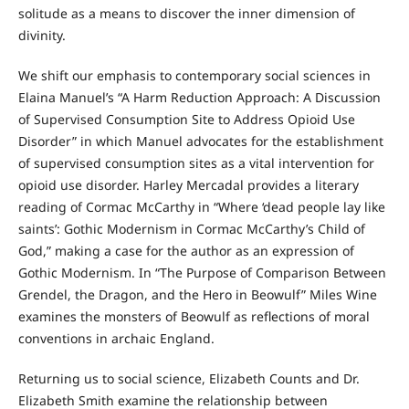
solitude as a means to discover the inner dimension of
divinity.
We shift our emphasis to contemporary social sciences in
Elaina Manuel’s “A Harm Reduction Approach: A Discussion
of Supervised Consumption Site to Address Opioid Use
Disorder” in which Manuel advocates for the establishment
of supervised consumption sites as a vital intervention for
opioid use disorder. Harley Mercadal provides a literary
reading of Cormac McCarthy in “Where ‘dead people lay like
saints’: Gothic Modernism in Cormac McCarthy’s Child of
God,” making a case for the author as an expression of
Gothic Modernism. In “The Purpose of Comparison Between
Grendel, the Dragon, and the Hero in Beowulf” Miles Wine
examines the monsters of Beowulf as reflections of moral
conventions in archaic England.
Returning us to social science, Elizabeth Counts and Dr.
Elizabeth Smith examine the relationship between