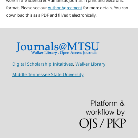
work in the Scientia et Humanitas journal, in print and electronic
format. Please see our
Author Agreement
for more details. You can
download this as a PDF and fill/edit electronically.
Digital Scholarship Initaitives
,
Walker Library
Middle Tennessee State University