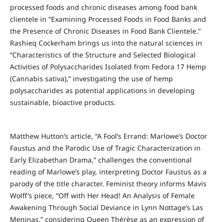
processed foods and chronic diseases among food bank
clientele in “Examining Processed Foods in Food Banks and
the Presence of Chronic Diseases in Food Bank Clientele.”
Rashieq Cockerham brings us into the natural sciences in
“Characteristics of the Structure and Selected Biological
Activities of Polysaccharides Isolated from Fedora 17 Hemp
(Cannabis sativa),” investigating the use of hemp
polysaccharides as potential applications in developing
sustainable, bioactive products.
Matthew Hutton’s article, “A Fool’s Errand: Marlowe’s Doctor
Faustus and the Parodic Use of Tragic Characterization in
Early Elizabethan Drama,” challenges the conventional
reading of Marlowe’s play, interpreting Doctor Faustus as a
parody of the title character. Feminist theory informs Mavis
Wolff’s piece, “Off with Her Head! An Analysis of Female
Awakening Through Social Deviance in Lynn Nottage’s Las
Meninas,” considering Queen Thérèse as an expression of