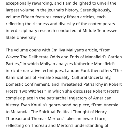
exceptionally rewarding, and I am delighted to unveil the
largest volume in the journal’s history. Serendipitously,
Volume Fifteen features exactly fifteen articles, each
reflecting the richness and diversity of the contemporary
interdisciplinary research conducted at Middle Tennessee
State University.
The volume opens with Emiliya Mailyan’s article, “From
Waves: The Deliberate Odds and Ends of Mansfield’s Garden
Parties,” in which Mailyan analyzes Katherine Mansfield’s
intricate narrative techniques. Landon Funk then offers “The
Ramifications of Female Sexuality: Cultural Uncertainty,
Domestic Confinement, and Threatened Patriarchy in Robert
Frost’s ‘Two Witches,’” in which she discusses Robert Frost’s
complex place in the patriarchal trajectory of American
history. Evan Knutila’s genre-bending piece, “From Anomie
to Metanoia: The Spiritual-Political Thought of Henry
Thoreau and Thomas Merton,” takes an inward turn,
reflecting on Thoreau and Merton’s understanding of