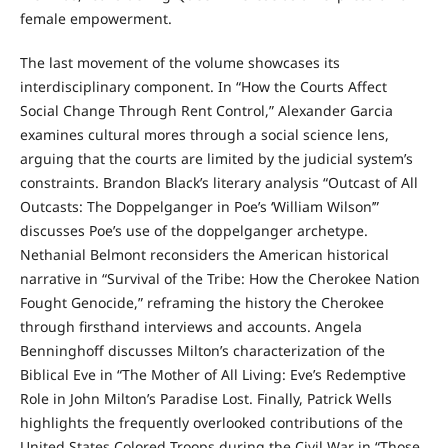
female empowerment.
The last movement of the volume showcases its
interdisciplinary component. In “How the Courts Affect
Social Change Through Rent Control,” Alexander Garcia
examines cultural mores through a social science lens,
arguing that the courts are limited by the judicial system’s
constraints. Brandon Black’s literary analysis “Outcast of All
Outcasts: The Doppelganger in Poe’s ‘William Wilson’”
discusses Poe’s use of the doppelganger archetype.
Nethanial Belmont reconsiders the American historical
narrative in “Survival of the Tribe: How the Cherokee Nation
Fought Genocide,” reframing the history the Cherokee
through firsthand interviews and accounts. Angela
Benninghoff discusses Milton’s characterization of the
Biblical Eve in “The Mother of All Living: Eve’s Redemptive
Role in John Milton’s Paradise Lost. Finally, Patrick Wells
highlights the frequently overlooked contributions of the
United States Colored Troops during the Civil War in “Those