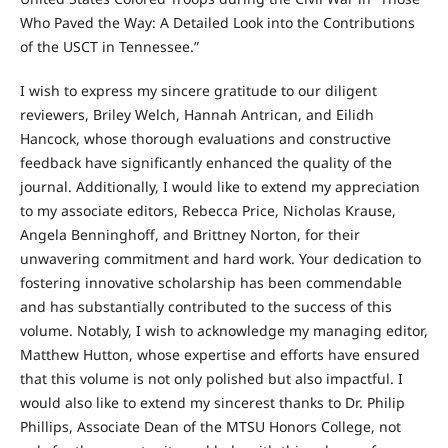
Who Paved the Way: A Detailed Look into the Contributions
of the USCT in Tennessee.”
I wish to express my sincere gratitude to our diligent
reviewers, Briley Welch, Hannah Antrican, and Eilidh
Hancock, whose thorough evaluations and constructive
feedback have significantly enhanced the quality of the
journal. Additionally, I would like to extend my appreciation
to my associate editors, Rebecca Price, Nicholas Krause,
Angela Benninghoff, and Brittney Norton, for their
unwavering commitment and hard work. Your dedication to
fostering innovative scholarship has been commendable
and has substantially contributed to the success of this
volume. Notably, I wish to acknowledge my managing editor,
Matthew Hutton, whose expertise and efforts have ensured
that this volume is not only polished but also impactful. I
would also like to extend my sincerest thanks to Dr. Philip
Phillips, Associate Dean of the MTSU Honors College, not