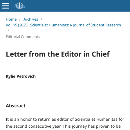
Home
/
Archives
/
Vol. 15 (2025): Scientia et Humanitas: A Journal of Student Research
/
Editorial Comments
Letter from the Editor in Chief
Kylie Petrovich
Abstract
It is an honor to return as editor of Scientia et Humanitas for
the second consecutive year. This journey has proven to be