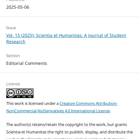
2025-05-06
Issue
Vol. 15 (2025): Scientia et Humanitas: A Journal of Student
Research
Section
Editorial Comments
License
This work is licensed under a
Creative Commons Attribution-
NonCommercial-NoDerivatives 4.0 International License
.
The author(s) retains/retain the copyright to the work, but grants
Scientia et Humanitas the right to publish, display, and distribute the