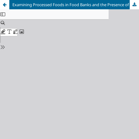
Examining Processed Foods in Food Banks and the Presence of Chronic Diseases in Food Bank Clientele