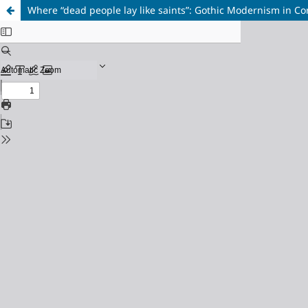
Where “dead people lay like saints”: Gothic Modernism in C