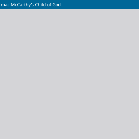
ormac McCarthy’s Child of God