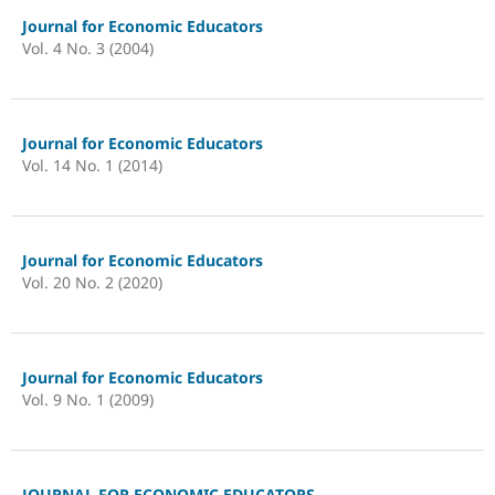
Journal for Economic Educators
Vol. 4 No. 3 (2004)
Journal for Economic Educators
Vol. 14 No. 1 (2014)
Journal for Economic Educators
Vol. 20 No. 2 (2020)
Journal for Economic Educators
Vol. 9 No. 1 (2009)
JOURNAL FOR ECONOMIC EDUCATORS