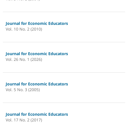
Journal for Economic Educators
Vol. 10 No. 2 (2010)
Journal for Economic Educators
Vol. 26 No. 1 (2026)
Journal for Economic Educators
Vol. 5 No. 3 (2005)
Journal for Economic Educators
Vol. 17 No. 2 (2017)