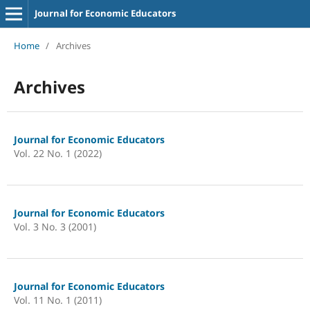
Journal for Economic Educators
Home
/
Archives
Archives
Journal for Economic Educators
Vol. 22 No. 1 (2022)
Journal for Economic Educators
Vol. 3 No. 3 (2001)
Journal for Economic Educators
Vol. 11 No. 1 (2011)