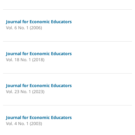
Journal for Economic Educators
Vol. 6 No. 1 (2006)
Journal for Economic Educators
Vol. 18 No. 1 (2018)
Journal for Economic Educators
Vol. 23 No. 1 (2023)
Journal for Economic Educators
Vol. 4 No. 1 (2003)