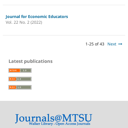
Journal for Economic Educators
Vol. 22 No. 2 (2022)
1-25 of 43
Next
Latest publications