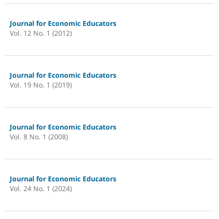
Journal for Economic Educators
Vol. 12 No. 1 (2012)
Journal for Economic Educators
Vol. 19 No. 1 (2019)
Journal for Economic Educators
Vol. 8 No. 1 (2008)
Journal for Economic Educators
Vol. 24 No. 1 (2024)