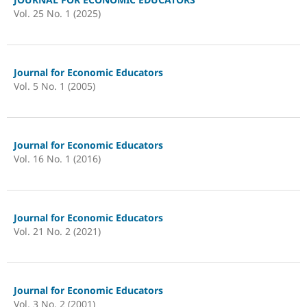
Vol. 25 No. 1 (2025)
Journal for Economic Educators
Vol. 5 No. 1 (2005)
Journal for Economic Educators
Vol. 16 No. 1 (2016)
Journal for Economic Educators
Vol. 21 No. 2 (2021)
Journal for Economic Educators
Vol. 3 No. 2 (2001)