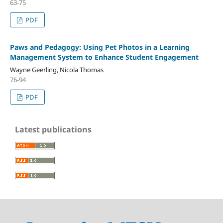
63-75
PDF
Paws and Pedagogy: Using Pet Photos in a Learning
Management System to Enhance Student Engagement
Wayne Geerling, Nicola Thomas
76-94
PDF
Latest publications