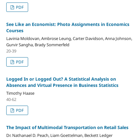
PDF
See Like an Economist: Photo Assignments in Economics
Courses
Lavinia Moldovan, Ambrose Leung, Carter Davidson, Anna Johnson,
Gurvir Sangha, Brady Sommerfeld
20-39
PDF
Logged In or Logged Out? A Statistical Analysis on
Absences and Virtual Presence in Business Statistics
Timothy Haase
40-62
PDF
The Impact of Multimodal Transportation on Retail Sales
Dr. Nathanael D. Peach, Liam Goettelman, Beckett Ledger