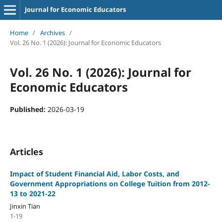
Journal for Economic Educators
Home
/
Archives
/
Vol. 26 No. 1 (2026): Journal for Economic Educators
Vol. 26 No. 1 (2026): Journal for
Economic Educators
Published:
2026-03-19
Articles
Impact of Student Financial Aid, Labor Costs, and
Government Appropriations on College Tuition from 2012-
13 to 2021-22
Jinxin Tian
1-19