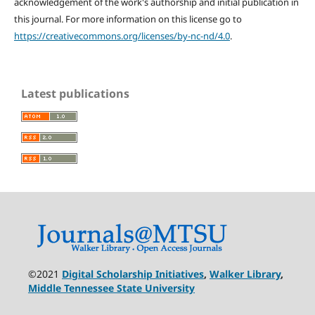
acknowledgement of the work's authorship and initial publication in
this journal. For more information on this license go to
https://creativecommons.org/licenses/by-nc-nd/4.0
.
Latest publications
©2021
Digital Scholarship Initiatives
,
Walker Library
,
Middle Tennessee State University