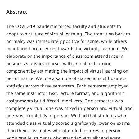
Abstract
The COVID-19 pandemic forced faculty and students to
adapt to a culture of virtual learning. The transition back to
normalcy was immediately positive for some, while others
maintained preferences towards the virtual classroom. We
elaborate on the importance of classroom attendance in
business statistics courses with an online learning
component by estimating the impact of virtual learning on
performance. We use a sample of six sections of business
statistics across three semesters. Each semester employed
the same instructor, text, lecture format, and algorithmic
assignments but differed in delivery. One semester was
completely virtual, one was mixed in-person and virtual, and
one was completely in-person. We find that students who
attended class virtually scored significantly lower on exams
than their classmates who attended lectures in person.
Additionally, students who attended virtually and were