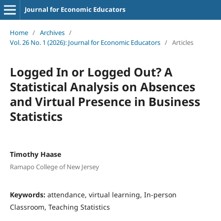
Journal for Economic Educators
Home
/
Archives
/
Vol. 26 No. 1 (2026): Journal for Economic Educators
/
Articles
Logged In or Logged Out? A
Statistical Analysis on Absences
and Virtual Presence in Business
Statistics
Timothy Haase
Ramapo College of New Jersey
Keywords:
attendance, virtual learning, In-person
Classroom, Teaching Statistics