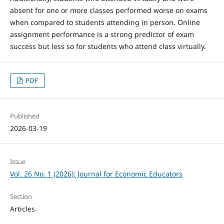
absent for one or more classes performed worse on exams
when compared to students attending in person. Online
assignment performance is a strong predictor of exam
success but less so for students who attend class virtually.
PDF
Published
2026-03-19
Issue
Vol. 26 No. 1 (2026): Journal for Economic Educators
Section
Articles