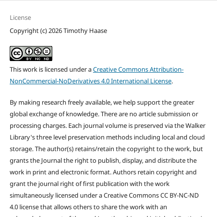
License
Copyright (c) 2026 Timothy Haase
This work is licensed under a
Creative Commons Attribution-
NonCommercial-NoDerivatives 4.0 International License
.
By making research freely available, we help support the greater
global exchange of knowledge. There are no article submission or
processing charges. Each journal volume is preserved via the Walker
Library's three level preservation methods including local and cloud
storage. The author(s) retains/retain the copyright to the work, but
grants the Journal the right to publish, display, and distribute the
work in print and electronic format. Authors retain copyright and
grant the journal right of first publication with the work
simultaneously licensed under a Creative Commons CC BY-NC-ND
4.0 license that allows others to share the work with an