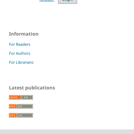
Information
For Readers
For Authors
For Librarians
Latest publications