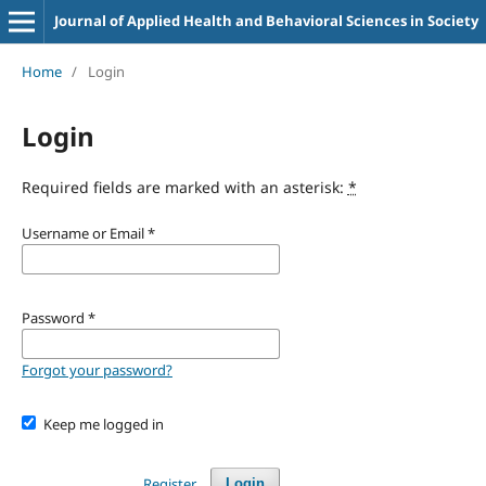
Journal of Applied Health and Behavioral Sciences in Society
Home
/
Login
Login
Required fields are marked with an asterisk:
*
Username or Email
*
Password
*
Forgot your password?
Keep me logged in
Register
Login