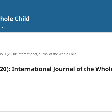
Whole Child
t
No. 1 (2020): International Journal of the Whole Child
020): International Journal of the Whol