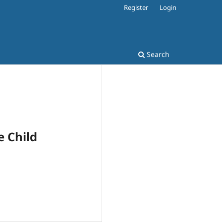
Register
Login
Search
e Child