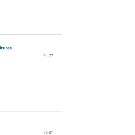
ltures
64-77
78-81