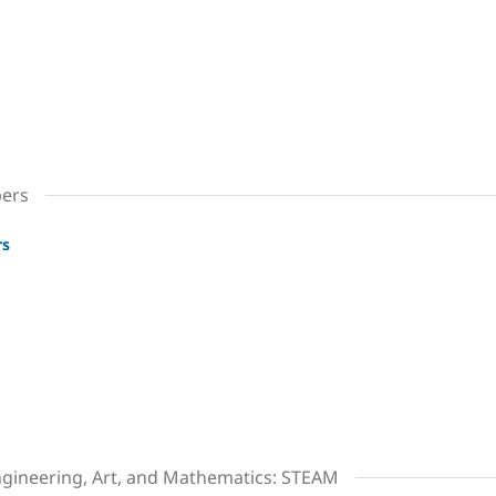
bers
rs
ngineering, Art, and Mathematics: STEAM