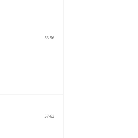
53-56
57-63