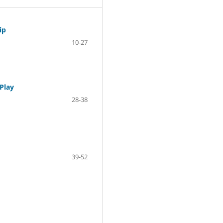
ip
10-27
 Play
28-38
39-52