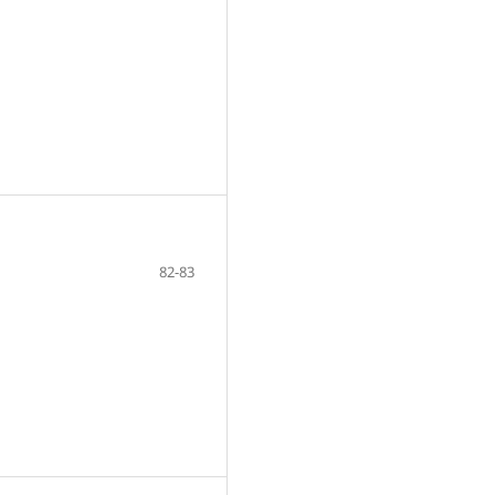
82-83