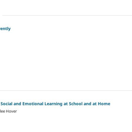
rently
Social and Emotional Learning at School and at Home
hlee Hover