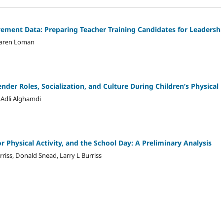
ement Data: Preparing Teacher Training Candidates for Leadersh
 Karen Loman
nder Roles, Socialization, and Culture During Children’s Physical
 Adli Alghamdi
or Physical Activity, and the School Day: A Preliminary Analysis
iss, Donald Snead, Larry L Burriss