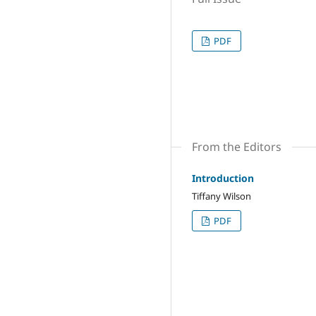
PDF
From the Editors
Introduction
Tiffany Wilson
PDF