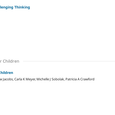
lenging Thinking
r Children
Children
 Jacobs, Carla K Meyer, Michelle J Sobolak, Patricia A Crawford