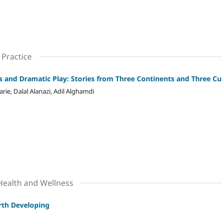
 Practice
ns and Dramatic Play: Stories from Three Continents and Three Cu
ie, Dalal Alanazi, Adil Alghamdi
 Health and Wellness
orth Developing