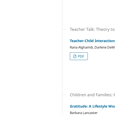
Teacher Talk: Theory to
Teacher-Child Interactio
Rana Alghamdi, Darlene DeMar
PDF
Children and Families:
Gratitude: A Lifestyle W
Barbara Lancaster