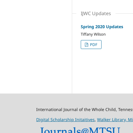
IJWC Updates
Spring 2020 Updates
Tiffany Wilson
PDF
International Journal of the Whole Child, Tenne
Digital Scholarship Initaitives
,
Walker Library,
Mi