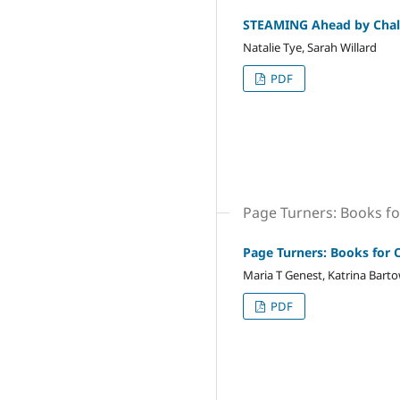
STEAMING Ahead by Chal
Natalie Tye, Sarah Willard
PDF
Page Turners: Books fo
Page Turners: Books for 
Maria T Genest, Katrina Bartow
PDF