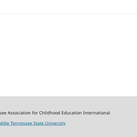
ssee Association for Childhood Education International
ddle Tennessee State University