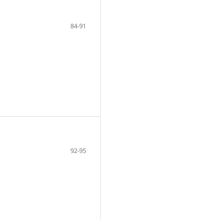
84-91
92-95