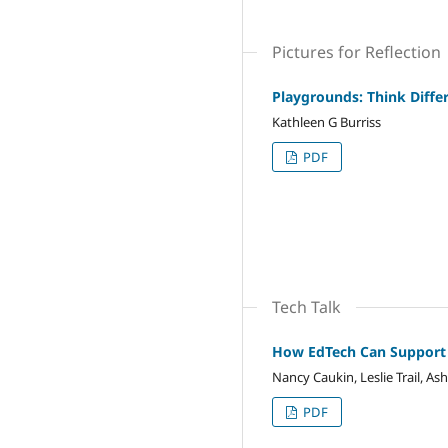
Pictures for Reflection
Playgrounds: Think Diffe
Kathleen G Burriss
PDF
Tech Talk
How EdTech Can Support 
Nancy Caukin, Leslie Trail, As
PDF