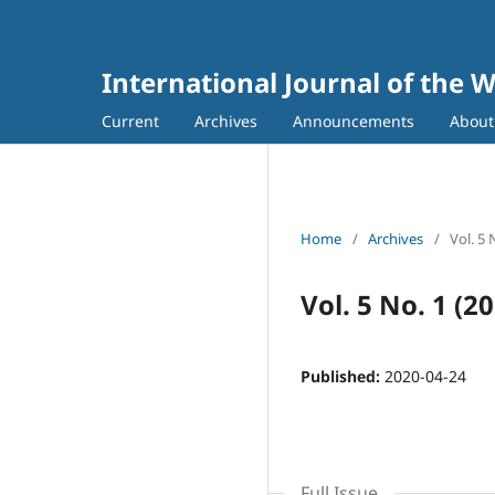
International Journal of the 
Current
Archives
Announcements
Abou
Home
/
Archives
/
Vol. 5 
Vol. 5 No. 1 (2
Published:
2020-04-24
Full Issue