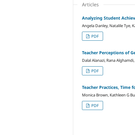
Articles
Analyzing Student Achiev
Angela Danley, Natalile Tye,
PDF
Teacher Perceptions of Ge
Dalal Alanazi, Rana Alghamdi,
PDF
Teacher Practices, Time f
Monica Brown, Kathleen G Burr
PDF