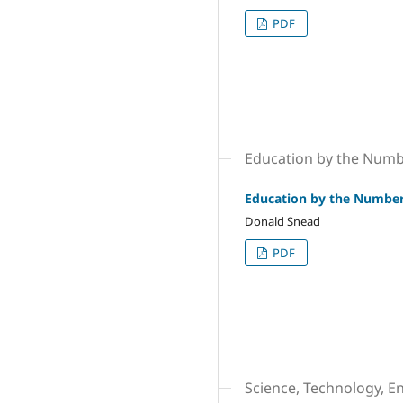
PDF
Education by the Num
Education by the Numbe
Donald Snead
PDF
Science, Technology, E