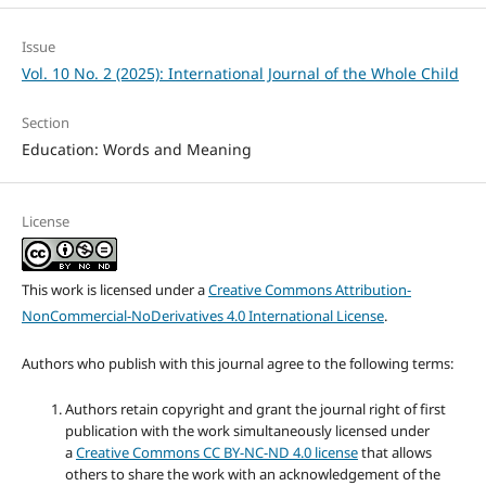
Issue
Vol. 10 No. 2 (2025): International Journal of the Whole Child
Section
Education: Words and Meaning
License
This work is licensed under a
Creative Commons Attribution-
NonCommercial-NoDerivatives 4.0 International License
.
Authors who publish with this journal agree to the following terms:
Authors retain copyright and grant the journal right of first
publication with the work simultaneously licensed under
a
Creative Commons CC BY-NC-ND 4.0 license
that allows
others to share the work with an acknowledgement of the