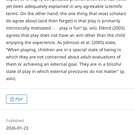
yet been adequately explained in any agreeable scientific
terms. On the other hand, the one thing that most scholars
do agree about (and then forget) is that play is primarily
intrinsically motivated . . . play is fun” (p. xiii). Elkind (2003)
agrees that play does not have an aim other than the child
enjoying the experience. As Johnson et al. (2005) state,
“When playing, children are in a special state of being in
which they are not concerned about adult evaluations of
them or achieving an external goal. They are in a blissful
state of play in which external pressures do not matter” (p.
xviii).
PDF
Published
2026-01-23