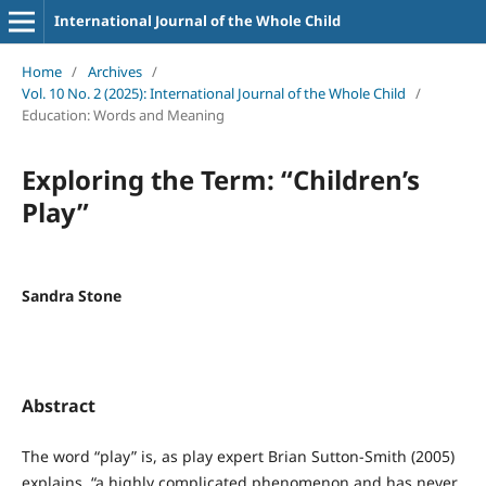
International Journal of the Whole Child
Home
/
Archives
/
Vol. 10 No. 2 (2025): International Journal of the Whole Child
/
Education: Words and Meaning
Exploring the Term: “Children’s
Play”
Sandra Stone
Abstract
The word “play” is, as play expert Brian Sutton-Smith (2005)
explains, “a highly complicated phenomenon and has never