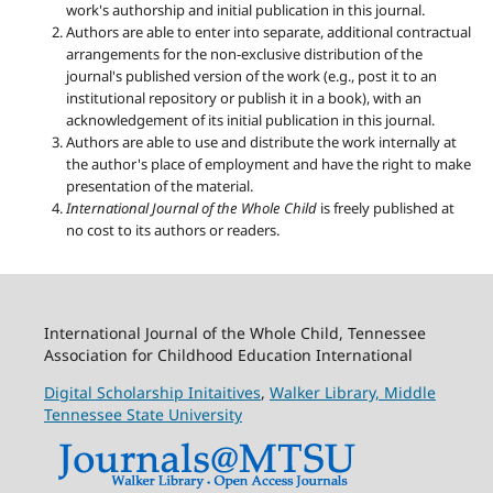
work's authorship and initial publication in this journal.
Authors are able to enter into separate, additional contractual
arrangements for the non-exclusive distribution of the
journal's published version of the work (e.g., post it to an
institutional repository or publish it in a book), with an
acknowledgement of its initial publication in this journal.
Authors are able to use and distribute the work internally at
the author's place of employment and have the right to make
presentation of the material.
International Journal of the Whole Child
is freely published at
no cost to its authors or readers.
International Journal of the Whole Child, Tennessee
Association for Childhood Education International
Digital Scholarship Initaitives
,
Walker Library,
Middle
Tennessee State University