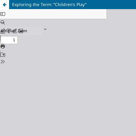
Exploring the Term: “Children’s Play”