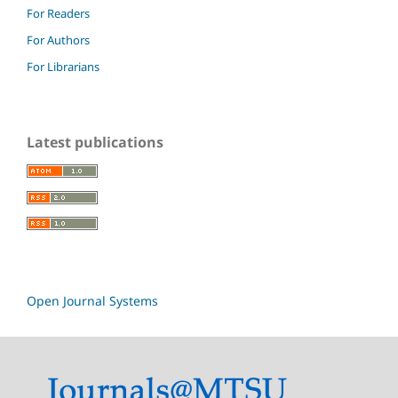
For Readers
For Authors
For Librarians
Latest publications
Open Journal Systems