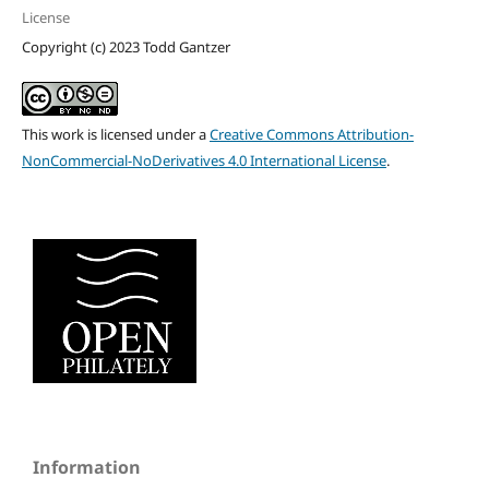
License
Copyright (c) 2023 Todd Gantzer
This work is licensed under a
Creative Commons Attribution-
NonCommercial-NoDerivatives 4.0 International License
.
Information