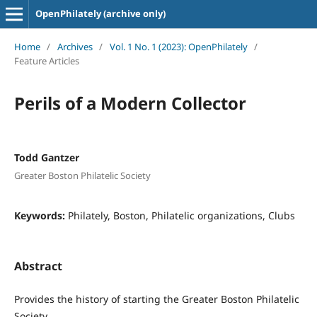
OpenPhilately (archive only)
Home
/
Archives
/
Vol. 1 No. 1 (2023): OpenPhilately
/
Feature Articles
Perils of a Modern Collector
Todd Gantzer
Greater Boston Philatelic Society
Keywords:
Philately, Boston, Philatelic organizations, Clubs
Abstract
Provides the history of starting the Greater Boston Philatelic
Society.