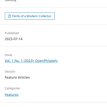
Perils of a Modern Collector
Published
2023-07-14
Issue
Vol. 1 No. 1 (2023): OpenPhilately
Section
Feature Articles
Categories
Features