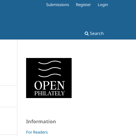
Submissions
Register
Login
Search
Information
For Readers