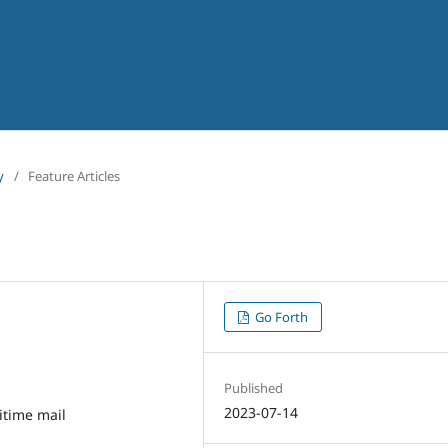
y
/
Feature Articles
Go Forth
Published
2023-07-14
itime mail