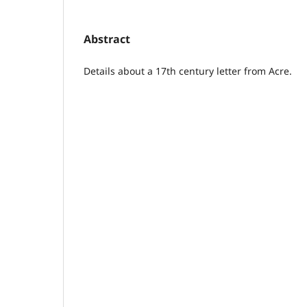
Abstract
Details about a 17th century letter from Acre.