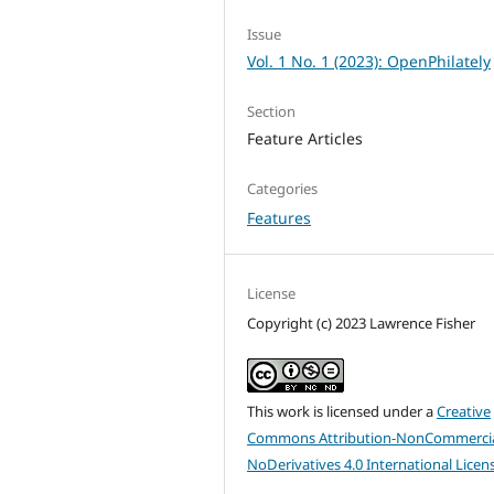
Issue
Vol. 1 No. 1 (2023): OpenPhilately
Section
Feature Articles
Categories
Features
License
Copyright (c) 2023 Lawrence Fisher
This work is licensed under a
Creative
Commons Attribution-NonCommercia
NoDerivatives 4.0 International Licen