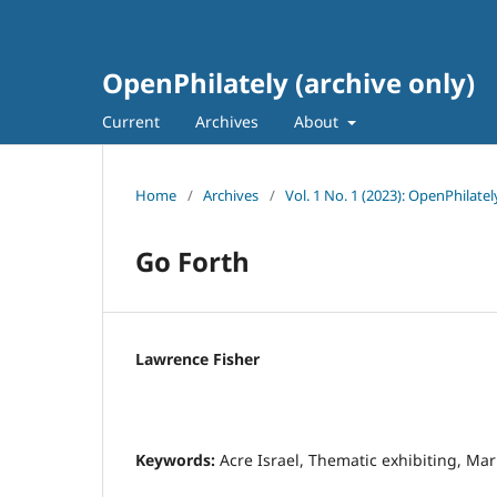
OpenPhilately (archive only)
Current
Archives
About
Home
/
Archives
/
Vol. 1 No. 1 (2023): OpenPhilatel
Go Forth
Lawrence Fisher
Keywords:
Acre Israel, Thematic exhibiting, Mar