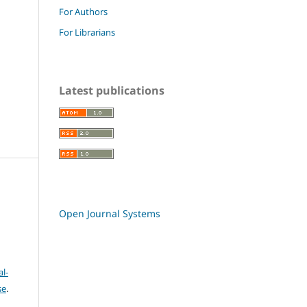
For Authors
For Librarians
Latest publications
Open Journal Systems
l-
se
.