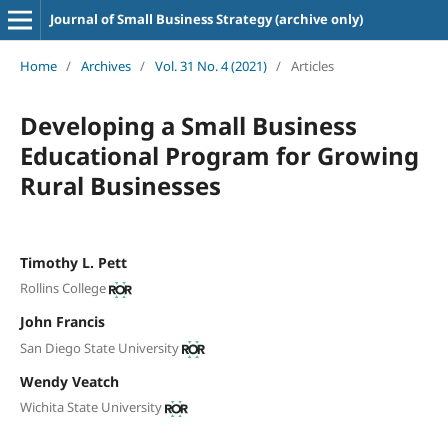
Journal of Small Business Strategy (archive only)
Home
/
Archives
/
Vol. 31 No. 4 (2021)
/
Articles
Developing a Small Business
Educational Program for Growing
Rural Businesses
Timothy L. Pett
Rollins College
John Francis
San Diego State University
Wendy Veatch
Wichita State University