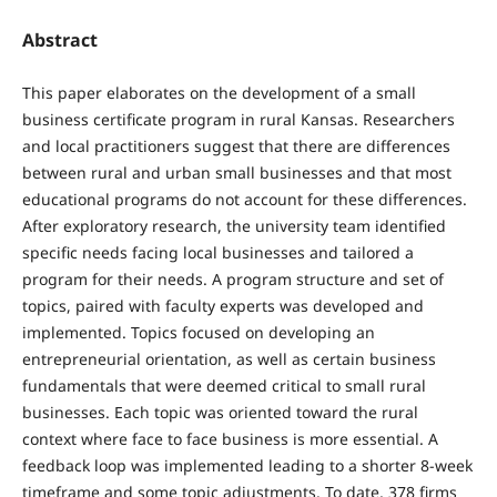
Abstract
This paper elaborates on the development of a small
business certificate program in rural Kansas. Researchers
and local practitioners suggest that there are differences
between rural and urban small businesses and that most
educational programs do not account for these differences.
After exploratory research, the university team identified
specific needs facing local businesses and tailored a
program for their needs. A program structure and set of
topics, paired with faculty experts was developed and
implemented. Topics focused on developing an
entrepreneurial orientation, as well as certain business
fundamentals that were deemed critical to small rural
businesses. Each topic was oriented toward the rural
context where face to face business is more essential. A
feedback loop was implemented leading to a shorter 8-week
timeframe and some topic adjustments. To date, 378 firms