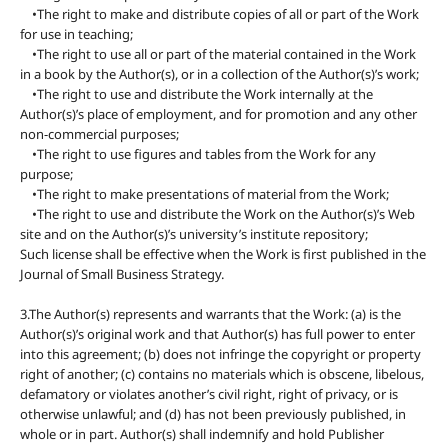
•The right to make and distribute copies of all or part of the Work
for use in teaching;
•The right to use all or part of the material contained in the Work
in a book by the Author(s), or in a collection of the Author(s)’s work;
•The right to use and distribute the Work internally at the
Author(s)’s place of employment, and for promotion and any other
non-commercial purposes;
•The right to use figures and tables from the Work for any
purpose;
•The right to make presentations of material from the Work;
•The right to use and distribute the Work on the Author(s)’s Web
site and on the Author(s)’s university’s institute repository;
Such license shall be effective when the Work is first published in the
Journal of Small Business Strategy.
3.The Author(s) represents and warrants that the Work: (a) is the
Author(s)’s original work and that Author(s) has full power to enter
into this agreement; (b) does not infringe the copyright or property
right of another; (c) contains no materials which is obscene, libelous,
defamatory or violates another’s civil right, right of privacy, or is
otherwise unlawful; and (d) has not been previously published, in
whole or in part. Author(s) shall indemnify and hold Publisher