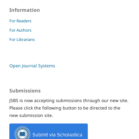
Information
For Readers
For Authors
For Librarians
Open Journal Systems
Submissions
JSBS is now accepting submissions through our new site.
Please click the following button to be directed to the
new submission site.