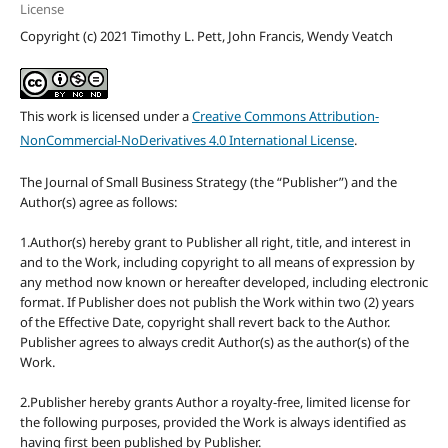
License
Copyright (c) 2021 Timothy L. Pett, John Francis, Wendy Veatch
This work is licensed under a
Creative Commons Attribution-
NonCommercial-NoDerivatives 4.0 International License
.
The Journal of Small Business Strategy (the “Publisher”) and the
Author(s) agree as follows:
1.Author(s) hereby grant to Publisher all right, title, and interest in
and to the Work, including copyright to all means of expression by
any method now known or hereafter developed, including electronic
format. If Publisher does not publish the Work within two (2) years
of the Effective Date, copyright shall revert back to the Author.
Publisher agrees to always credit Author(s) as the author(s) of the
Work.
2.Publisher hereby grants Author a royalty-free, limited license for
the following purposes, provided the Work is always identified as
having first been published by Publisher.