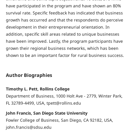
have participated in the program and have shown an 80%
survival rate. Specific feedback has indicated that business
growth has occurred and that the respondents do perceive
development in their entrepreneurial orientation. In
addition, specific skill areas related to unique businesses
have been improved. Lastly, the program participants have
grown their regional business networks, which has been
shown to be an important factor for rural business success.
Author Biographies
Timothy L. Pett, Rollins College
Department of Business, 1000 Holt Ave - 2779, Winter Park,
FL 32789-4499, USA, tpett@rollins.edu
John Francis, San Diego State University
Fowler College of Business, San Diego, CA 92182, USA,
john.francis@sdsu.edu