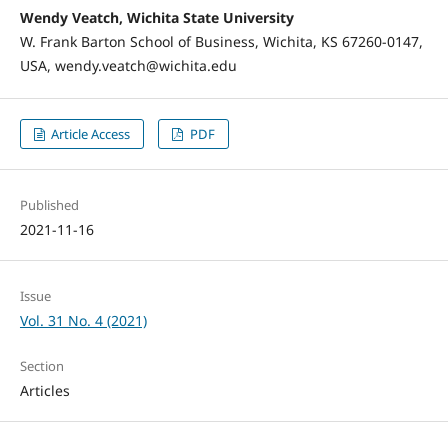
Wendy Veatch, Wichita State University
W. Frank Barton School of Business, Wichita, KS 67260-0147,
USA, wendy.veatch@wichita.edu
Article Access
PDF
Published
2021-11-16
Issue
Vol. 31 No. 4 (2021)
Section
Articles