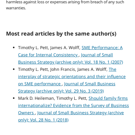
harmless against loss or expenses arising from breach of any such
warranties.
Most read articles by the same author(s)
Timothy L. Pett, James A. Wolff,
SME Performance: A
Case for Internal Consistency
,
Journal of Small
Business Strategy (archive only): Vol. 18 No. 1 (2007)
Timothy L. Pett, John Francis, James A. Wolff,
The
interplay of strategic orientations and their influence
on SME performance
,
Journal of Small Business
Strategy (archive only): Vol. 29 No. 3 (2019)
Mark D. Heileman, Timothy L. Pett,
Should family firms
internationalize? Evidence from the Survey of Business
Owners
,
Journal of Small Business Strategy (archive
only): Vol. 28 No. 1 (2018)