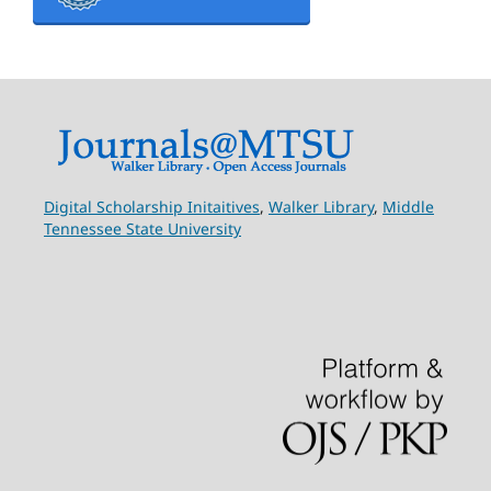
Digital Scholarship Initaitives
,
Walker Library
,
Middle
Tennessee State University