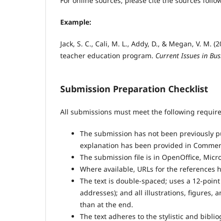
For online sources, please cite the sources follo
Example:
Jack, S. C., Cali, M. L., Addy, D., & Megan, V. M.
teacher education program.
Current Issues in Bus
Submission Preparation Checklist
All submissions must meet the following requir
The submission has not been previously pub
explanation has been provided in Comments
The submission file is in OpenOffice, Micr
Where available, URLs for the references 
The text is double-spaced; uses a 12-point
addresses); and all illustrations, figures, 
than at the end.
The text adheres to the stylistic and bibl