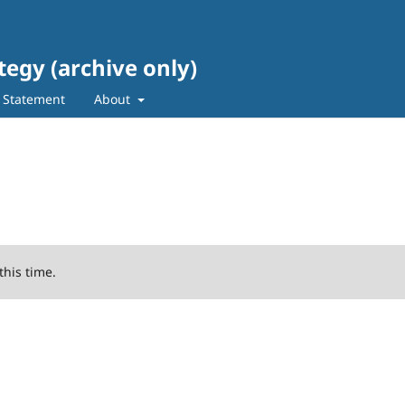
tegy (archive only)
s Statement
About
this time.