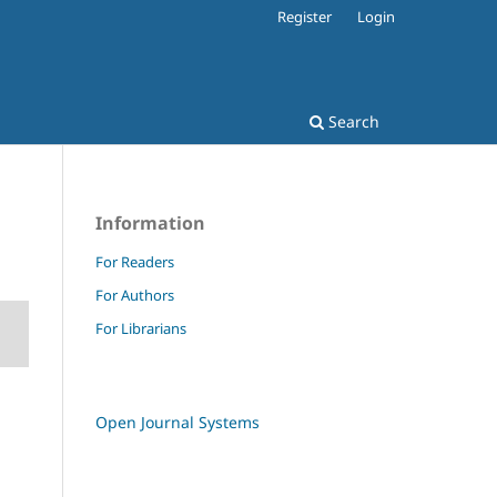
Register
Login
Search
Information
For Readers
For Authors
For Librarians
Open Journal Systems