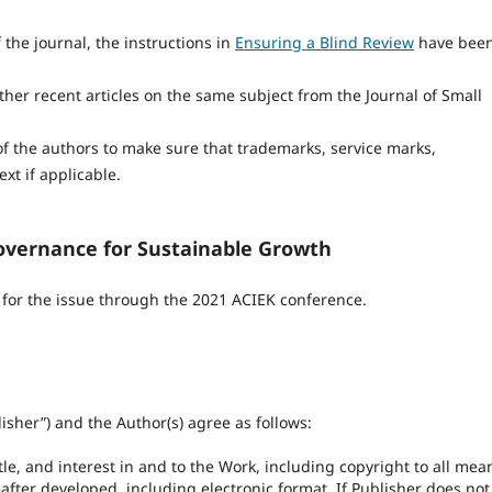
 the journal, the instructions in
Ensuring a Blind Review
have bee
her recent articles on the same subject from the Journal of Small
 of the authors to make sure that trademarks, service marks,
ext if applicable.
overnance for Sustainable Growth
n for the issue through the 2021 ACIEK conference.
isher”) and the Author(s) agree as follows:
itle, and interest in and to the Work, including copyright to all mea
ter developed, including electronic format. If Publisher does not