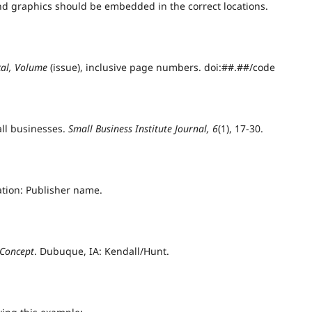
 and graphics should be embedded in the correct locations.
ical, Volume
(issue), inclusive page numbers. doi:##.##/code
all businesses.
Small Business Institute Journal, 6
(1), 17-30.
cation: Publisher name.
 Concept
. Dubuque, IA: Kendall/Hunt.