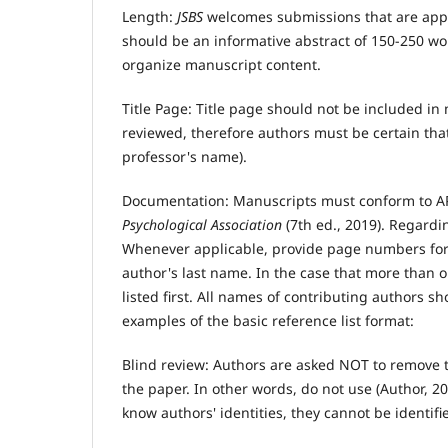
Length:
JSBS
welcomes submissions that are app
should be an informative abstract of 150-250 w
organize manuscript content.
Title Page: Title page should not be included 
reviewed, therefore authors must be certain that
professor's name).
Documentation: Manuscripts must conform to AP
Psychological Association
(7th ed., 2019). Regardin
Whenever applicable, provide page numbers for d
author's last name. In the case that more than on
listed first. All names of contributing authors s
examples of the basic reference list format:
Blind review: Authors are asked NOT to remove t
the paper. In other words, do not use (Author, 2
know authors' identities, they cannot be identif