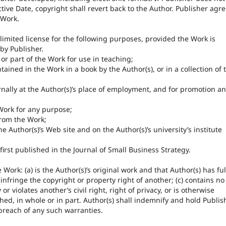
ctive Date, copyright shall revert back to the Author. Publisher agr
 Work.
 limited license for the following purposes, provided the Work is
by Publisher.
or part of the Work for use in teaching;
tained in the Work in a book by the Author(s), or in a collection of 
nally at the Author(s)’s place of employment, and for promotion a
Work for any purpose;
rom the Work;
 Author(s)’s Web site and on the Author(s)’s university’s institute
first published in the Journal of Small Business Strategy.
Work: (a) is the Author(s)’s original work and that Author(s) has ful
infringe the copyright or property right of another; (c) contains no
r violates another’s civil right, right of privacy, or is otherwise
hed, in whole or in part. Author(s) shall indemnify and hold Publis
breach of any such warranties.