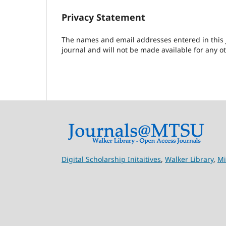
Privacy Statement
The names and email addresses entered in this jo
journal and will not be made available for any o
Digital Scholarship Initaitives
,
Walker Library
,
Mi