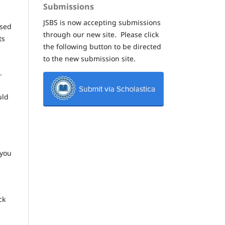
Submissions
JSBS is now accepting submissions
ased
through our new site. Please click
ts
the following button to be directed
to the new submission site.
.
uld
 you
ck