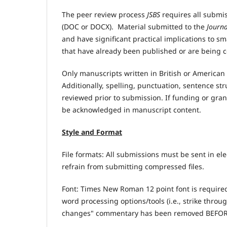
The peer review process
JSBS
requires all submis
(DOC or DOCX). Material submitted to the
Journa
and have significant practical implications to s
that have already been published or are being c
Only manuscripts written in British or American
Additionally, spelling, punctuation, sentence s
reviewed prior to submission. If funding or gra
be acknowledged in manuscript content.
Style and Format
File formats: All submissions must be sent in e
refrain from submitting compressed files.
Font: Times New Roman 12 point font is require
word processing options/tools (i.e., strike thro
changes" commentary has been removed BEFOR