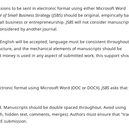
sions to be sent in electronic format using either Microsoft Word
l of Small Business
Strategy
(JSBS) should be original, empirically b
mall business or entrepreneurship.
JSBS
will not consider manuscrip
onsidered by another journal.
 English will be accepted; language must be consistent throughout
tructure, and the mechanical elements of manuscripts should be
nt money is used in any aspect of submitted work, this support sho
lectronic format using Microsoft Word (DOC or DOCX).
JSBS
asks that
d. Manuscripts should be double spaced throughout. Avoid using
ugh, hidden text, comments, merges). Authors must ensure that "tra
E submission.