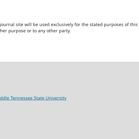
urnal site will be used exclusively for the stated purposes of this
ther purpose or to any other party.
ddle Tennessee State University