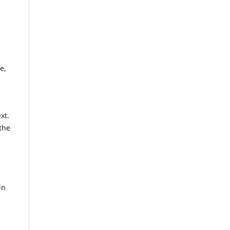
e,
xt.
the
in