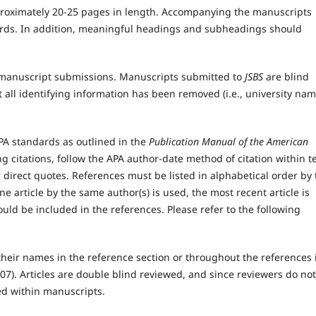
roximately 20-25 pages in length. Accompanying the manuscripts
ords. In addition, meaningful headings and subheadings should
in manuscript submissions. Manuscripts submitted to
JSBS
are blind
 all identifying information has been removed (i.e., university nam
A standards as outlined in the
Publication Manual of the American
g citations, follow the APA author-date method of citation within te
irect quotes. References must be listed in alphabetical order by 
e article by the same author(s) is used, the most recent article is
hould be included in the references. Please refer to the following
heir names in the reference section or throughout the references 
007). Articles are double blind reviewed, and since reviewers do not
ied within manuscripts.