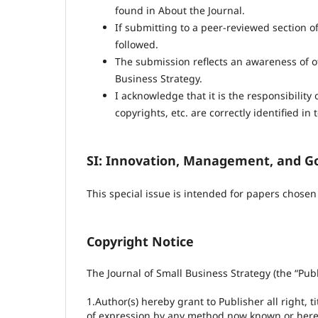
found in About the Journal.
If submitting to a peer-reviewed section of
followed.
The submission reflects an awareness of ot
Business Strategy.
I acknowledge that it is the responsibility
copyrights, etc. are correctly identified in t
SI: Innovation, Management, and G
This special issue is intended for papers chose
Copyright Notice
The Journal of Small Business Strategy (the “Publ
1.Author(s) hereby grant to Publisher all right, t
of expression by any method now known or hereaf