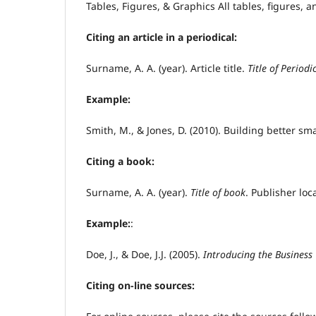
Tables, Figures, & Graphics All tables, figures,
Citing an article in a periodical:
Surname, A. A. (year). Article title.
Title of Period
Example:
Smith, M., & Jones, D. (2010). Building better sm
Citing a book:
Surname, A. A. (year).
Title of book
. Publisher lo
Example:
:
Doe, J., & Doe, J.J. (2005).
Introducing the Business
Citing on-line sources: