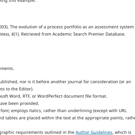
wing this example:
 (2003). The evolution of a process portfolio as an assessment system 
iness, 6
(1). Retrieved from Academic Search Premier Database.
ements.
lished, nor is it before another journal for consideration (or an
 to the Editor).
osoft Word, RTF, or WordPerfect document file format.
have been provided.
 font; employs italics, rather than underlining (except with URL
and tables are placed within the text at the appropriate points, rath
iographic requirements outlined in the
Author Guidelines
, which is