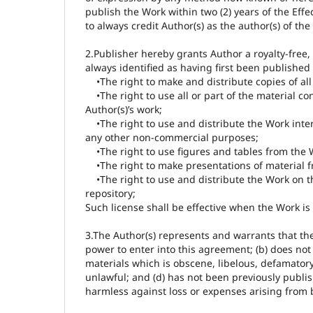
publish the Work within two (2) years of the Effe
to always credit Author(s) as the author(s) of the
2.Publisher hereby grants Author a royalty-free,
always identified as having first been published 
•The right to make and distribute copies of all 
•The right to use all or part of the material con
Author(s)’s work;
•The right to use and distribute the Work inter
any other non-commercial purposes;
•The right to use figures and tables from the 
•The right to make presentations of material f
•The right to use and distribute the Work on the
repository;
Such license shall be effective when the Work is 
3.The Author(s) represents and warrants that the 
power to enter into this agreement; (b) does not 
materials which is obscene, libelous, defamatory o
unlawful; and (d) has not been previously publis
harmless against loss or expenses arising from 