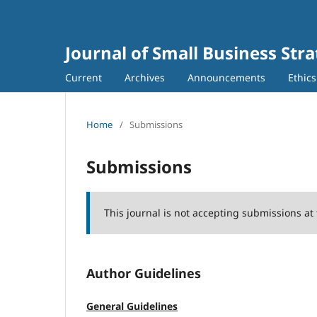
Journal of Small Business Stra
Current
Archives
Announcements
Ethic
Home
/
Submissions
Submissions
This journal is not accepting submissions at 
Author Guidelines
General Guidelines