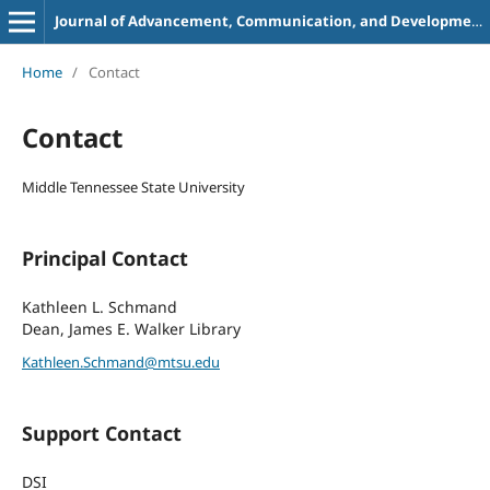
Journal of Advancement, Communication, and Development in Academic Libraries
Home
/
Contact
Contact
Middle Tennessee State University
Principal Contact
Kathleen L. Schmand
Dean, James E. Walker Library
Kathleen.Schmand@mtsu.edu
Support Contact
DSI