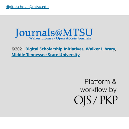
digitalscholar@mtsu.edu
©2021
Digital Scholarship Initiatives
,
Walker Library
,
Middle Tennessee State University