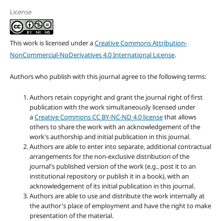
License
This work is licensed under a
Creative Commons Attribution-
NonCommercial-NoDerivatives 4.0 International License
.
Authors who publish with this journal agree to the following terms:
Authors retain copyright and grant the journal right of first
publication with the work simultaneously licensed under
a
Creative Commons CC BY-NC-ND 4.0 license
that allows
others to share the work with an acknowledgement of the
work's authorship and initial publication in this journal.
Authors are able to enter into separate, additional contractual
arrangements for the non-exclusive distribution of the
journal's published version of the work (e.g., post it to an
institutional repository or publish it in a book), with an
acknowledgement of its initial publication in this journal.
Authors are able to use and distribute the work internally at
the author's place of employment and have the right to make
presentation of the material.