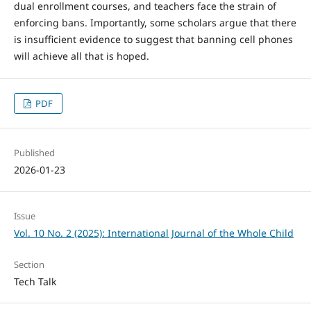
dual enrollment courses, and teachers face the strain of
enforcing bans. Importantly, some scholars argue that there
is insufficient evidence to suggest that banning cell phones
will achieve all that is hoped.
PDF
Published
2026-01-23
Issue
Vol. 10 No. 2 (2025): International Journal of the Whole Child
Section
Tech Talk