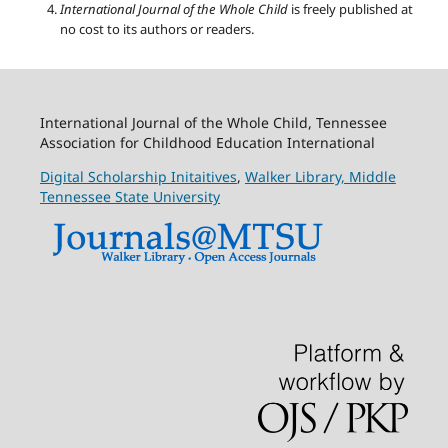
International Journal of the Whole Child
is freely published at
no cost to its authors or readers.
International Journal of the Whole Child, Tennessee
Association for Childhood Education International
Digital Scholarship Initaitives
,
Walker Library,
Middle
Tennessee State University