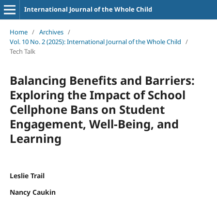
International Journal of the Whole Child
Home
/
Archives
/
Vol. 10 No. 2 (2025): International Journal of the Whole Child
/
Tech Talk
Balancing Benefits and Barriers:
Exploring the Impact of School
Cellphone Bans on Student
Engagement, Well-Being, and
Learning
Leslie Trail
Nancy Caukin