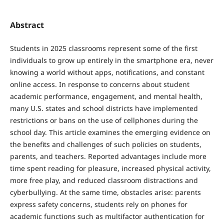
Abstract
Students in 2025 classrooms represent some of the first
individuals to grow up entirely in the smartphone era, never
knowing a world without apps, notifications, and constant
online access. In response to concerns about student
academic performance, engagement, and mental health,
many U.S. states and school districts have implemented
restrictions or bans on the use of cellphones during the
school day. This article examines the emerging evidence on
the benefits and challenges of such policies on students,
parents, and teachers. Reported advantages include more
time spent reading for pleasure, increased physical activity,
more free play, and reduced classroom distractions and
cyberbullying. At the same time, obstacles arise: parents
express safety concerns, students rely on phones for
academic functions such as multifactor authentication for