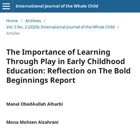
International Journal of the Whole Child
Home
/
Archives
/
Vol. 5 No. 2 (2020): International Journal of the Whole Child
/
Articles
The Importance of Learning
Through Play in Early Childhood
Education: Reflection on The Bold
Beginnings Report
Manal ObedAullah Alharbi
Mona Mohsen Alzahrani