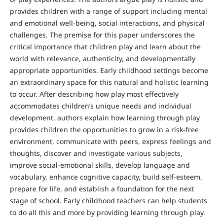
provides children with a range of support including mental
and emotional well-being, social interactions, and physical
challenges. The premise for this paper underscores the
critical importance that children play and learn about the
world with relevance, authenticity, and developmentally
appropriate opportunities. Early childhood settings become
an extraordinary space for this natural and holistic learning
to occur. After describing how play most effectively
accommodates children’s unique needs and individual
development, authors explain how learning through play
provides children the opportunities to grow in a risk-free
environment, communicate with peers, express feelings and
thoughts, discover and investigate various subjects,
improve social-emotional skills, develop language and
vocabulary, enhance cognitive capacity, build self-esteem,
prepare for life, and establish a foundation for the next
stage of school. Early childhood teachers can help students
to do all this and more by providing learning through play.