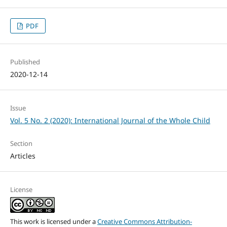
PDF
Published
2020-12-14
Issue
Vol. 5 No. 2 (2020): International Journal of the Whole Child
Section
Articles
License
This work is licensed under a
Creative Commons Attribution-