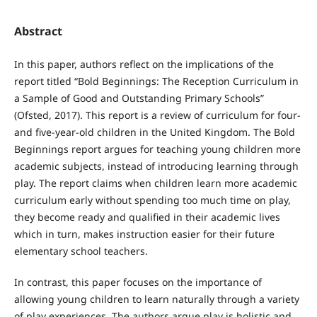
Abstract
In this paper, authors reflect on the implications of the
report titled “Bold Beginnings: The Reception Curriculum in
a Sample of Good and Outstanding Primary Schools”
(Ofsted, 2017). This report is a review of curriculum for four-
and five-year-old children in the United Kingdom. The Bold
Beginnings report argues for teaching young children more
academic subjects, instead of introducing learning through
play. The report claims when children learn more academic
curriculum early without spending too much time on play,
they become ready and qualified in their academic lives
which in turn, makes instruction easier for their future
elementary school teachers.
In contrast, this paper focuses on the importance of
allowing young children to learn naturally through a variety
of play experiences. The authors argue play is holistic and