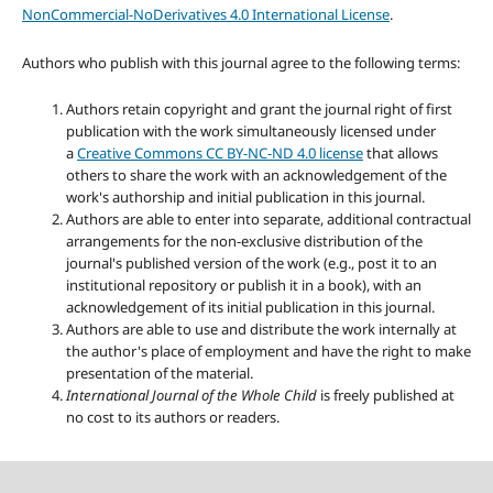
NonCommercial-NoDerivatives 4.0 International License
.
Authors who publish with this journal agree to the following terms:
Authors retain copyright and grant the journal right of first
publication with the work simultaneously licensed under
a
Creative Commons CC BY-NC-ND 4.0 license
that allows
others to share the work with an acknowledgement of the
work's authorship and initial publication in this journal.
Authors are able to enter into separate, additional contractual
arrangements for the non-exclusive distribution of the
journal's published version of the work (e.g., post it to an
institutional repository or publish it in a book), with an
acknowledgement of its initial publication in this journal.
Authors are able to use and distribute the work internally at
the author's place of employment and have the right to make
presentation of the material.
International Journal of the Whole Child
is freely published at
no cost to its authors or readers.