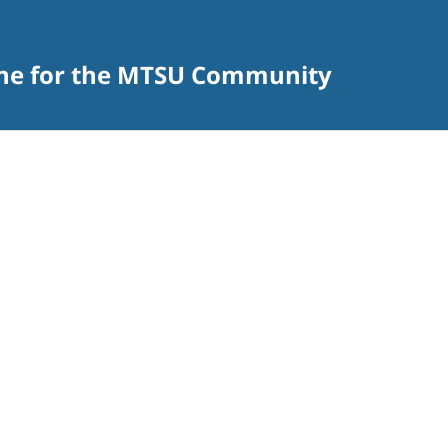
zine for the MTSU Community