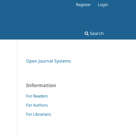
Register
Login
Search
Open Journal Systems
Information
For Readers
For Authors
For Librarians