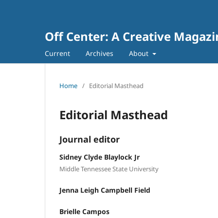
Off Center: A Creative Maga
Current
Archives
About
Home
/
Editorial Masthead
Editorial Masthead
Journal editor
Sidney Clyde Blaylock Jr
Middle Tennessee State University
Jenna Leigh Campbell Field
Brielle Campos