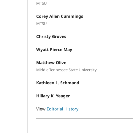
MTSU
Corey Allen Cummings
MTSU
Christy Groves
Wyatt Pierce May
Matthew Olive
Middle Tennessee State University
Kathleen L. Schmand
Hillary K. Yeager
View
Editorial History