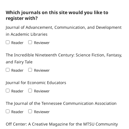
Which journals on this site would you like to
register with?
Journal of Advancement, Communication, and Development
in Academic Libraries
Reader
Reviewer
The Incredible Nineteenth Century: Science Fiction, Fantasy,
and Fairy Tale
Reader
Reviewer
Journal for Economic Educators
Reader
Reviewer
The Journal of the Tennessee Communication Association
Reader
Reviewer
Off Center: A Creative Magazine for the MTSU Community