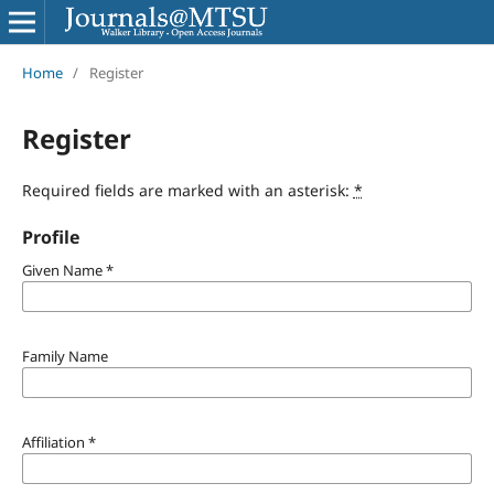
Home
/
Register
Register
Required fields are marked with an asterisk:
*
Profile
Given Name
*
Family Name
Affiliation
*