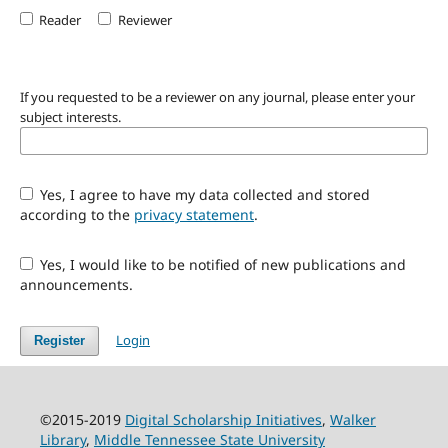
Reader
Reviewer
If you requested to be a reviewer on any journal, please enter your
subject interests.
Yes, I agree to have my data collected and stored
according to the
privacy statement
.
Yes, I would like to be notified of new publications and
announcements.
Login
Register
©2015-2019
Digital Scholarship Initiatives
,
Walker
Library
,
Middle Tennessee State University