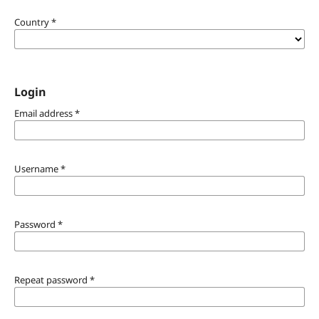
Country
*
Login
Email address
*
Username
*
Password
*
Repeat password
*