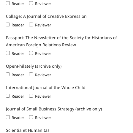
Reader
Reviewer
Collage: A Journal of Creative Expression
Reader
Reviewer
Passport: The Newsletter of the Society for Historians of
American Foreign Relations Review
Reader
Reviewer
OpenPhilately (archive only)
Reader
Reviewer
International Journal of the Whole Child
Reader
Reviewer
Journal of Small Business Strategy (archive only)
Reader
Reviewer
Scientia et Humanitas