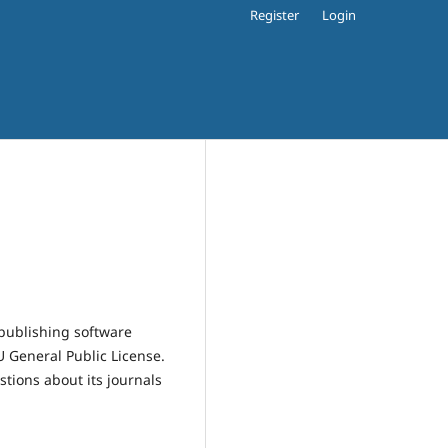
Register
Login
publishing software
 General Public License.
estions about its journals