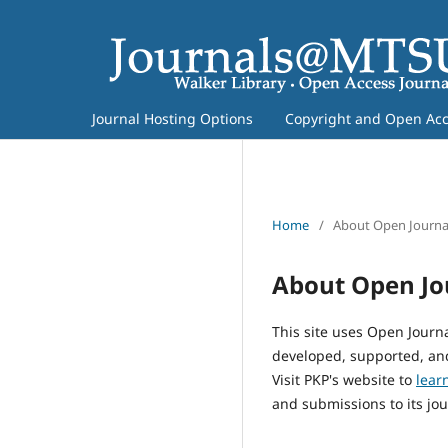
Journal Hosting Options
Copyright and Open Acce
Home
/
About Open Journa
About Open Jo
This site uses Open Journ
developed, supported, and
Visit PKP's website to
lear
and submissions to its jou