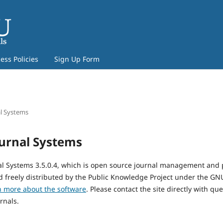
ss Policies
Sign Up Form
l Systems
urnal Systems
al Systems 3.5.0.4, which is open source journal management and 
 freely distributed by the Public Knowledge Project under the GNU
n more about the software
. Please contact the site directly with qu
rnals.