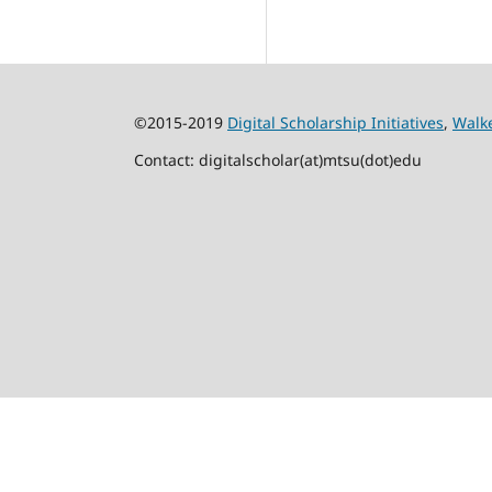
©2015-2019
Digital Scholarship Initiatives
,
Walke
Contact: digitalscholar(at)mtsu(dot)edu