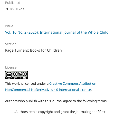
Published
2026-01-23
Issue
Vol. 10 No. 2 (2025): International Journal of the Whole Child
Section
Page Turners: Books for Children
License
This work is licensed under a
Creative Commons Attribution-
NonCommercial-NoDerivatives 4.0 International License
.
Authors who publish with this journal agree to the following terms:
Authors retain copyright and grant the journal right of first