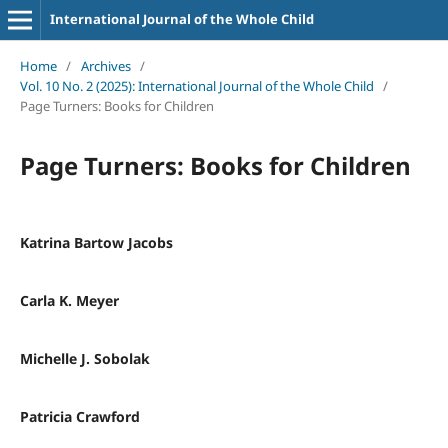
International Journal of the Whole Child
Home
/
Archives
/
Vol. 10 No. 2 (2025): International Journal of the Whole Child
/
Page Turners: Books for Children
Page Turners: Books for Children
Katrina Bartow Jacobs
Carla K. Meyer
Michelle J. Sobolak
Patricia Crawford