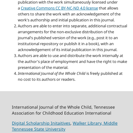
publication with the work simultaneously licensed under
a
Creative Commons CC BY-NC-ND 4.0 license
that allows
others to share the work with an acknowledgement of the
work's authorship and initial publication in this journal.
Authors are able to enter into separate, additional contractual
arrangements for the non-exclusive distribution of the
journal's published version of the work (e.g., post it to an
institutional repository or publish it in a book), with an
acknowledgement of its initial publication in this journal.
Authors are able to use and distribute the work internally at
the author's place of employment and have the right to make
presentation of the material.
International Journal of the Whole Child
is freely published at
no cost to its authors or readers.
International Journal of the Whole Child, Tennessee
Association for Childhood Education International
Digital Scholarship Initaitives
,
Walker Library,
Middle
Tennessee State University