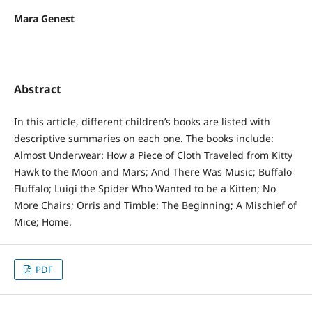
Mara Genest
Abstract
In this article, different children’s books are listed with
descriptive summaries on each one. The books include:
Almost Underwear: How a Piece of Cloth Traveled from Kitty
Hawk to the Moon and Mars; And There Was Music; Buffalo
Fluffalo; Luigi the Spider Who Wanted to be a Kitten; No
More Chairs; Orris and Timble: The Beginning; A Mischief of
Mice; Home.
PDF