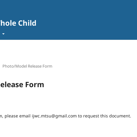
Whole Child
t
Photo/Model Release Form
elease Form
rm, please email ijwc.mtsu@gmail.com to request this document.