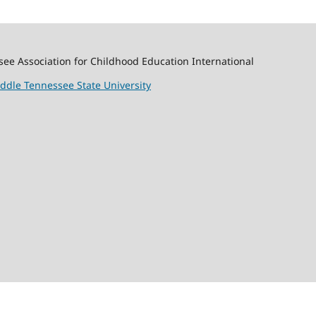
ssee Association for Childhood Education International
ddle Tennessee State University