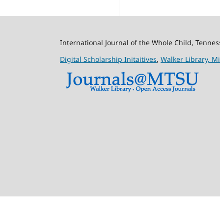
International Journal of the Whole Child, Tenne
Digital Scholarship Initaitives
,
Walker Library,
Mi