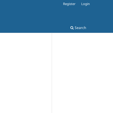
Register
Login
Search