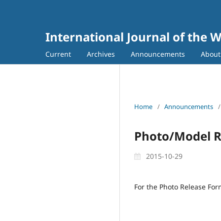
International Journal of the 
Current
Archives
Announcements
Abou
Home
/
Announcements
/
Photo/Model R
2015-10-29
For the Photo Release Fo