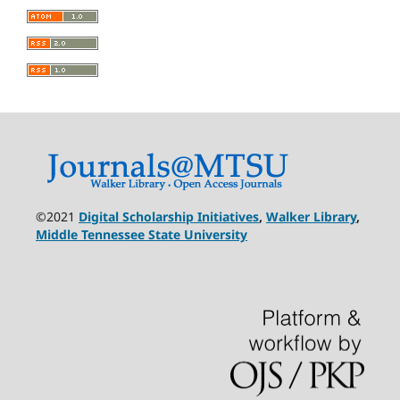
©2021
Digital Scholarship Initiatives
,
Walker Library
,
Middle Tennessee State University