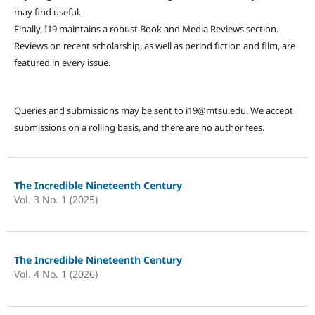
may find useful.
Finally, I19 maintains a robust Book and Media Reviews section.
Reviews on recent scholarship, as well as period fiction and film, are
featured in every issue.
Queries and submissions may be sent to i19@mtsu.edu. We accept
submissions on a rolling basis, and there are no author fees.
The Incredible Nineteenth Century
Vol. 3 No. 1 (2025)
The Incredible Nineteenth Century
Vol. 4 No. 1 (2026)