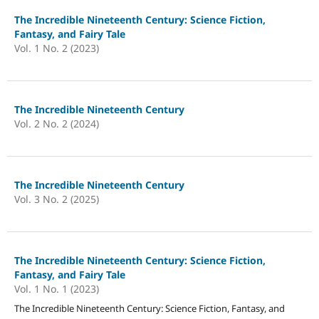
The Incredible Nineteenth Century: Science Fiction,
Fantasy, and Fairy Tale
Vol. 1 No. 2 (2023)
The Incredible Nineteenth Century
Vol. 2 No. 2 (2024)
The Incredible Nineteenth Century
Vol. 3 No. 2 (2025)
The Incredible Nineteenth Century: Science Fiction,
Fantasy, and Fairy Tale
Vol. 1 No. 1 (2023)
The Incredible Nineteenth Century: Science Fiction, Fantasy, and