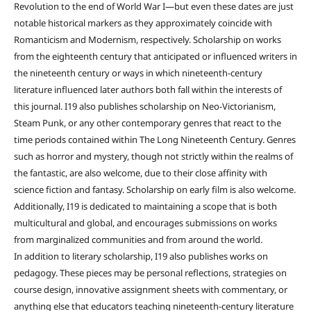
Revolution to the end of World War I—but even these dates are just
notable historical markers as they approximately coincide with
Romanticism and Modernism, respectively. Scholarship on works
from the eighteenth century that anticipated or influenced writers in
the nineteenth century or ways in which nineteenth-century
literature influenced later authors both fall within the interests of
this journal. I19 also publishes scholarship on Neo-Victorianism,
Steam Punk, or any other contemporary genres that react to the
time periods contained within The Long Nineteenth Century. Genres
such as horror and mystery, though not strictly within the realms of
the fantastic, are also welcome, due to their close affinity with
science fiction and fantasy. Scholarship on early film is also welcome.
Additionally, I19 is dedicated to maintaining a scope that is both
multicultural and global, and encourages submissions on works
from marginalized communities and from around the world.
In addition to literary scholarship, I19 also publishes works on
pedagogy. These pieces may be personal reflections, strategies on
course design, innovative assignment sheets with commentary, or
anything else that educators teaching nineteenth-century literature