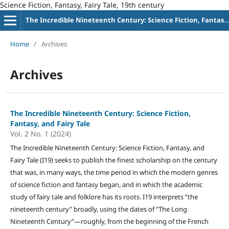
Science Fiction, Fantasy, Fairy Tale, 19th century
The Incredible Nineteenth Century: Science Fiction, Fantasy, and Fairy Tale
Home
/
Archives
Archives
The Incredible Nineteenth Century: Science Fiction,
Fantasy, and Fairy Tale
Vol. 2 No. 1 (2024)
The Incredible Nineteenth Century: Science Fiction, Fantasy, and
Fairy Tale (I19) seeks to publish the finest scholarship on the century
that was, in many ways, the time period in which the modern genres
of science fiction and fantasy began, and in which the academic
study of fairy tale and folklore has its roots. I19 interprets “the
nineteenth century” broadly, using the dates of “The Long
Nineteenth Century”—roughly, from the beginning of the French