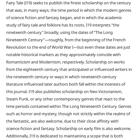
Fairy Tale (I19) seeks to publish the finest scholarship on the century
that was, in many ways, the time period in which the modern genres
of science fiction and fantasy began, and in which the academic
study of fairy tale and folklore has its roots. I19 interprets “the
nineteenth century” broadly, using the dates of “The Long
Nineteenth Century”—roughly, from the beginning of the French
Revolution to the end of World War I—but even these dates are just
notable historical markers as they approximately coincide with
Romanticism and Modernism, respectively. Scholarship on works
from the eighteenth century that anticipated or influenced writers in
the nineteenth century or ways in which nineteenth-century
literature influenced later authors both fall within the interests of
this journal. I19 also publishes scholarship on Neo-Victorianism,
Steam Punk, or any other contemporary genres that react to the
time periods contained within The Long Nineteenth Century. Genres
such as horror and mystery, though not strictly within the realms of
the fantastic, are also welcome, due to their close affinity with
science fiction and fantasy. Scholarship on early film is also welcome.
Additionally, I19 is dedicated to maintaining a scope that is both