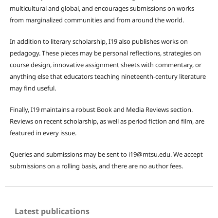
multicultural and global, and encourages submissions on works
from marginalized communities and from around the world.
In addition to literary scholarship, I19 also publishes works on
pedagogy. These pieces may be personal reflections, strategies on
course design, innovative assignment sheets with commentary, or
anything else that educators teaching nineteenth-century literature
may find useful.
Finally, I19 maintains a robust Book and Media Reviews section.
Reviews on recent scholarship, as well as period fiction and film, are
featured in every issue.
Queries and submissions may be sent to i19@mtsu.edu. We accept
submissions on a rolling basis, and there are no author fees.
Latest publications