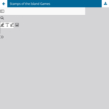
Stamps of the Island Games