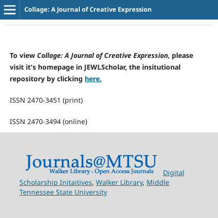
Collage: A Journal of Creative Expression
To view
Collage: A Journal of Creative Expression
, please
visit it's homepage in JEWLScholar, the insitutional
repository by clicking
here.
ISSN 2470-3451 (print)
ISSN 2470-3494 (online)
Digital
Scholarship Initaitives
,
Walker Library
,
Middle
Tennessee State University