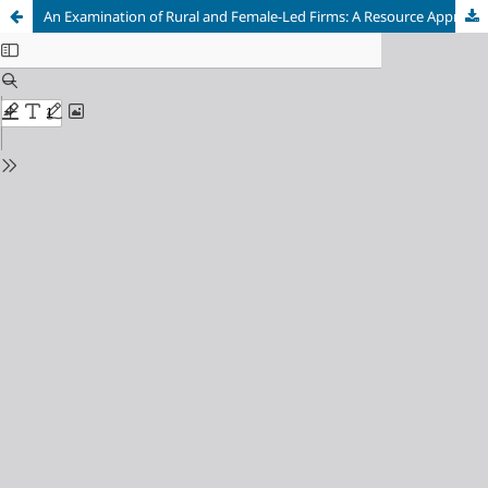
An Examination of Rural and Female-Led Firms: A Resource Approach